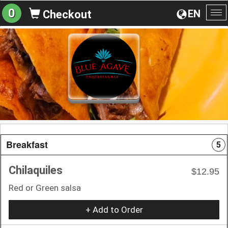
0
EN
Checkout
To
na
Breakfast
5
Chilaquiles
$12.95
Red or Green salsa
+ Add to Order