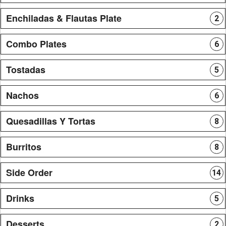
Enchiladas & Flautas Plate
2
Combo Plates
6
Tostadas
5
Nachos
6
Quesadillas Y Tortas
8
Burritos
8
Side Order
14
Drinks
5
Desserts
2