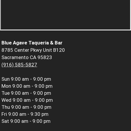
Blue Agave Taqueria & Bar
8785 Center Pkwy Unit B120
Sacramento CA 95823
(916) 585-5827
Sun
9:00 am - 9:00 pm
Mon
9:00 am - 9:00 pm
Tue
9:00 am - 9:00 pm
Wed
9:00 am - 9:00 pm
Thu
9:00 am - 9:00 pm
Fri
9:00 am - 9:30 pm
Sat
9:00 am - 9:00 pm