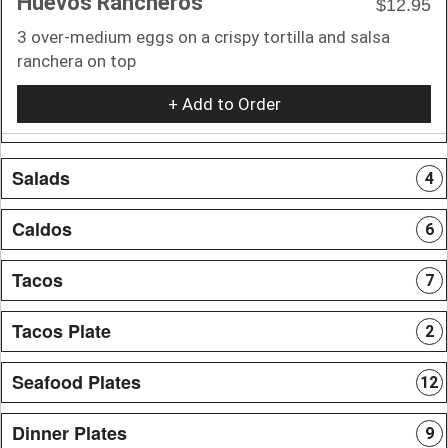
Huevos Rancheros
$12.95
3 over-medium eggs on a crispy tortilla and salsa
ranchera on top
+ Add to Order
Salads
4
Caldos
6
Tacos
7
Tacos Plate
2
Seafood Plates
12
Dinner Plates
9