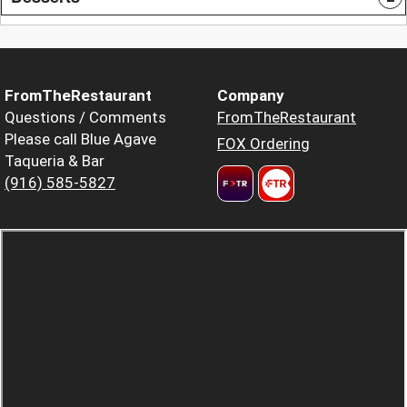
FromTheRestaurant
Company
Questions / Comments
FromTheRestaurant
Please call Blue Agave
FOX Ordering
Taqueria & Bar
(916) 585-5827