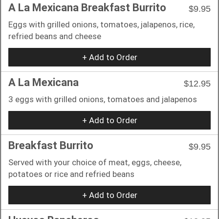
A La Mexicana Breakfast Burrito
$9.95
Eggs with grilled onions, tomatoes, jalapenos, rice,
refried beans and cheese
+ Add to Order
A La Mexicana
$12.95
3 eggs with grilled onions, tomatoes and jalapenos
+ Add to Order
Breakfast Burrito
$9.95
Served with your choice of meat, eggs, cheese,
potatoes or rice and refried beans
+ Add to Order