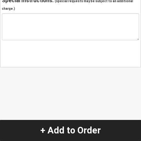
Special Instructions:
(special requests may be subject to an additional
charge.)
+ Add to Order