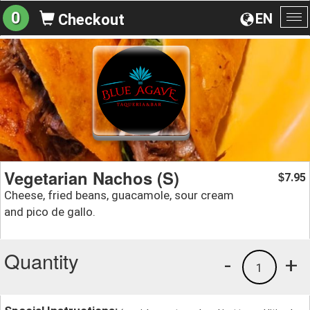
0
EN
Checkout
To
na
Vegetarian Nachos (S)
7.95
$
Cheese, fried beans, guacamole, sour cream
and pico de gallo.
Quantity
-
+
1