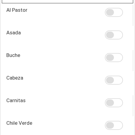
Al Pastor
Asada
Buche
Cabeza
Carnitas
Chile Verde