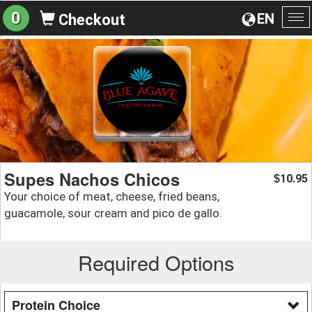
0
EN
Checkout
To
na
Supes Nachos Chicos
10.95
$
Your choice of meat, cheese, fried beans,
guacamole, sour cream and pico de gallo.
Required Options
Protein Choice