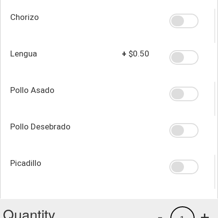
Chorizo
Lengua
+
$0.50
Pollo Asado
Pollo Desebrado
Picadillo
Quantity
-
+