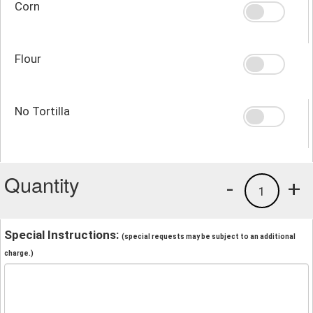
Corn
Flour
No Tortilla
Quantity
-
+
1
Special Instructions:
(special requests may be subject to an additional
charge.)