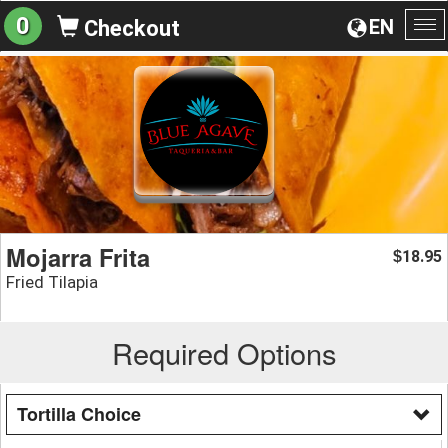
0
EN
Checkout
To
na
Mojarra Frita
18.95
$
Fried Tilapia
Required Options
Tortilla Choice