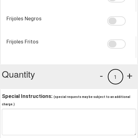
Frijoles Negros
Frijoles Fritos
Quantity
-
+
1
Special Instructions:
(special requests may be subject to an additional
charge.)