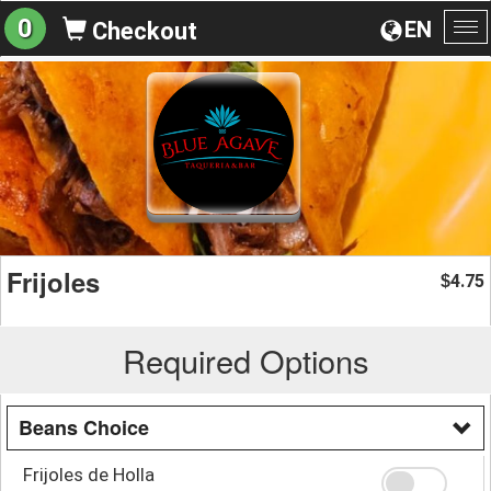
0
EN
Checkout
To
na
Frijoles
4.75
$
Required Options
Beans Choice
Frijoles de Holla