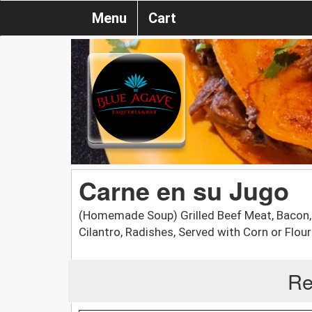
Menu
Cart
Carne en su Jugo
(Homemade Soup) Grilled Beef Meat, Bacon,
Cilantro, Radishes, Served with Corn or Flour 
Re