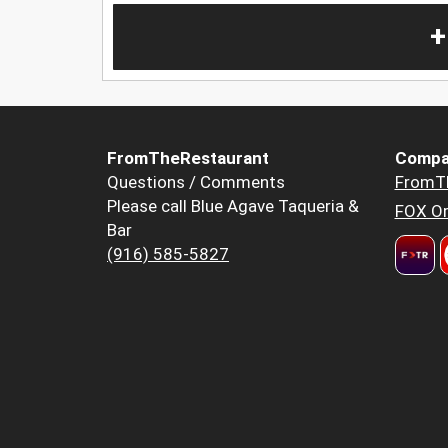
+
FromTheRestaurant
Compa
Questions / Comments
FromT
Please call Blue Agave Taqueria &
FOX Or
Bar
(916) 585-5827