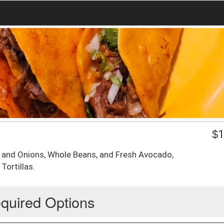
$
1
 and Onions, Whole Beans, and Fresh Avocado,
Tortillas.
quired Options