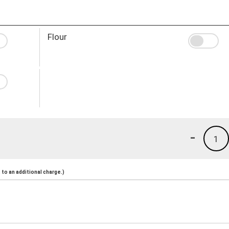
Flour
-
1
to an additional charge.)