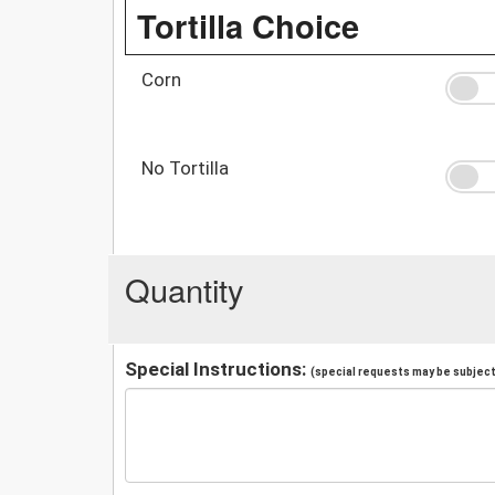
Tortilla Choice
Corn
No Tortilla
Quantity
Special Instructions:
(special requests may be subject 