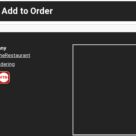
 Add to Order
ny
heRestaurant
dering