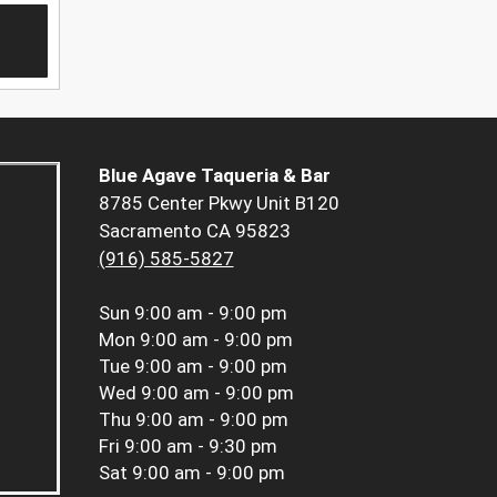
Blue Agave Taqueria & Bar
8785 Center Pkwy Unit B120
Sacramento CA 95823
(916) 585-5827
Sun
9:00 am - 9:00 pm
Mon
9:00 am - 9:00 pm
Tue
9:00 am - 9:00 pm
Wed
9:00 am - 9:00 pm
Thu
9:00 am - 9:00 pm
Fri
9:00 am - 9:30 pm
Sat
9:00 am - 9:00 pm