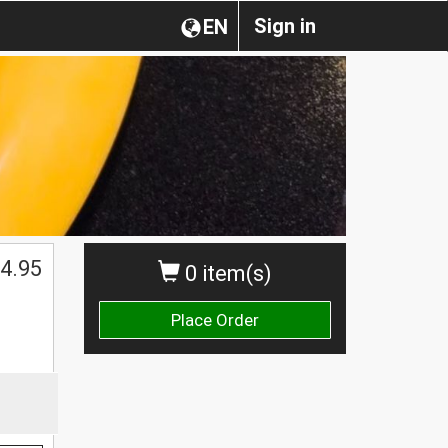
Sign in
EN
4.95
0 item(s)
Place Order